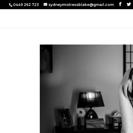
0449 262 723
sydneymistressblake@gmail.com