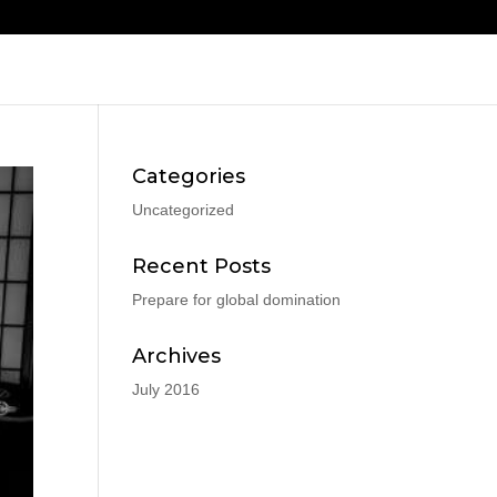
Categories
Uncategorized
Recent Posts
Prepare for global domination
Archives
July 2016