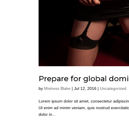
Prepare for global dom
by
Mistress Blake
|
Jul 12, 2016
|
Uncategorized
Lorem ipsum dolor sit amet, consectetur adipiscin
Ut enim ad minim veniam, quis nostrud exercitatio
dolor in...