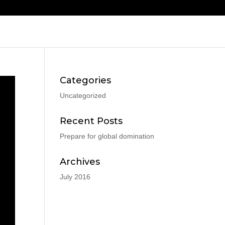
Categories
Uncategorized
Recent Posts
Prepare for global domination
Archives
July 2016