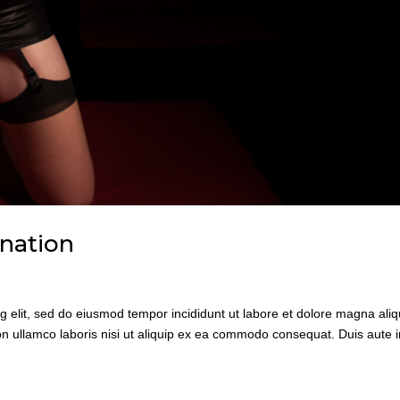
ination
g elit, sed do eiusmod tempor incididunt ut labore et dolore magna aliq
n ullamco laboris nisi ut aliquip ex ea commodo consequat. Duis aute i