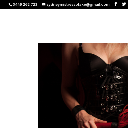
0449 262 723
sydneymistressblake@gmail.com