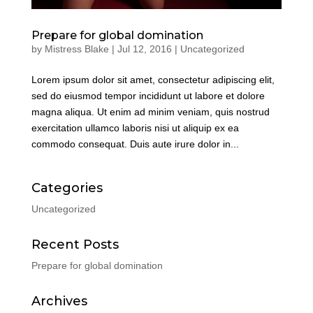
Prepare for global domination
by
Mistress Blake
|
Jul 12, 2016
|
Uncategorized
Lorem ipsum dolor sit amet, consectetur adipiscing elit,
sed do eiusmod tempor incididunt ut labore et dolore
magna aliqua. Ut enim ad minim veniam, quis nostrud
exercitation ullamco laboris nisi ut aliquip ex ea
commodo consequat. Duis aute irure dolor in...
Categories
Uncategorized
Recent Posts
Prepare for global domination
Archives