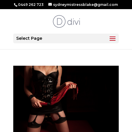
0449 262 723
sydneymistressblake@gmail.com
Select Page